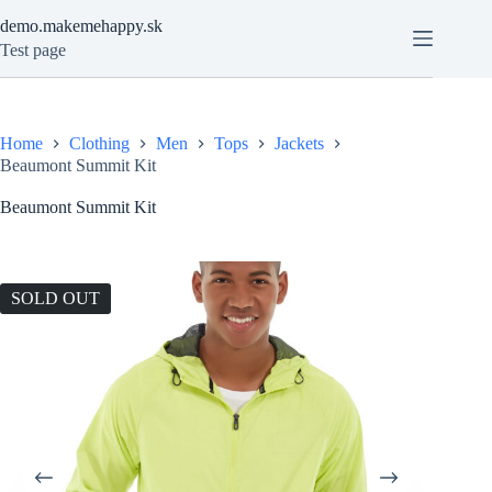
Skip
demo.makemehappy.sk
to
content
Test page
Home
Clothing
Men
Tops
Jackets
Beaumont Summit Kit
Beaumont Summit Kit
SOLD OUT