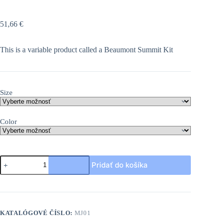
51,66
€
This is a variable product called a Beaumont Summit Kit
Size
Color
množstvo
Pridať do košíka
Beaumont
Summit
Kit
KATALÓGOVÉ ČÍSLO:
MJ01