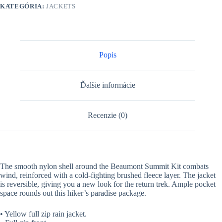
KATEGÓRIA:
JACKETS
Popis
Ďalšie informácie
Recenzie (0)
The smooth nylon shell around the Beaumont Summit Kit combats
wind, reinforced with a cold-fighting brushed fleece layer. The jacket
is reversible, giving you a new look for the return trek. Ample pocket
space rounds out this hiker’s paradise package.
• Yellow full zip rain jacket.