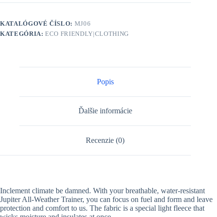
KATALÓGOVÉ ČÍSLO:
MJ06
KATEGÓRIA:
ECO FRIENDLY|CLOTHING
Popis
Ďalšie informácie
Recenzie (0)
Inclement climate be damned. With your breathable, water-resistant
Jupiter All-Weather Trainer, you can focus on fuel and form and leave
protection and comfort to us. The fabric is a special light fleece that
wicks moisture and insulates at once.