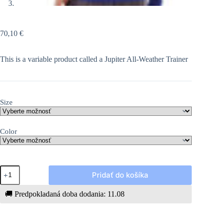
70,10
€
This is a variable product called a Jupiter All-Weather Trainer
Size
Color
množstvo
Pridať do košíka
Jupiter
All-
Weather
🚚
Predpokladaná doba dodania: 11.08
Trainer