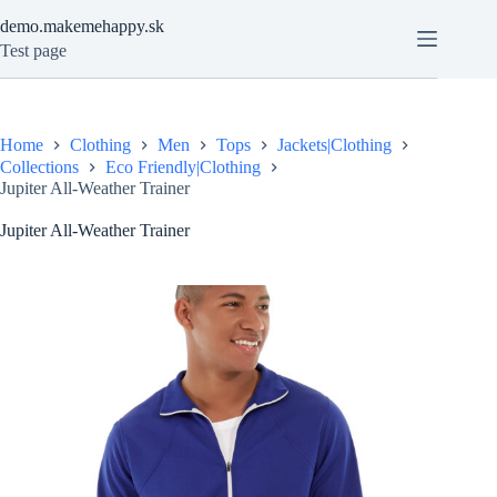
Skip
demo.makemehappy.sk
to
content
Test page
Home
Clothing
Men
Tops
Jackets|Clothing
Collections
Eco Friendly|Clothing
Jupiter All-Weather Trainer
Jupiter All-Weather Trainer