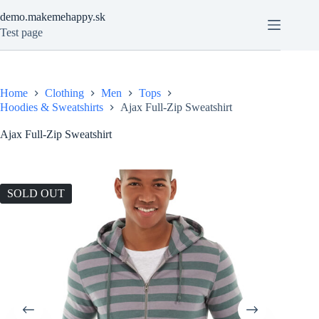
Skip
demo.makemehappy.sk
to
content
Test page
Home
Clothing
Men
Tops
Hoodies & Sweatshirts
Ajax Full-Zip Sweatshirt
Ajax Full-Zip Sweatshirt
SOLD OUT