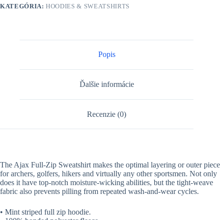
KATEGÓRIA:
HOODIES & SWEATSHIRTS
Popis
Ďalšie informácie
Recenzie (0)
The Ajax Full-Zip Sweatshirt makes the optimal layering or outer piece
for archers, golfers, hikers and virtually any other sportsmen. Not only
does it have top-notch moisture-wicking abilities, but the tight-weave
fabric also prevents pilling from repeated wash-and-wear cycles.
• Mint striped full zip hoodie.