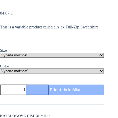
84,87
€
This is a variable product called a Ajax Full-Zip Sweatshirt
Size
Color
množstvo
Pridať do košíka
Ajax
Full-
Zip
Sweatshirt
KATALÓGOVÉ ČÍSLO:
MH12